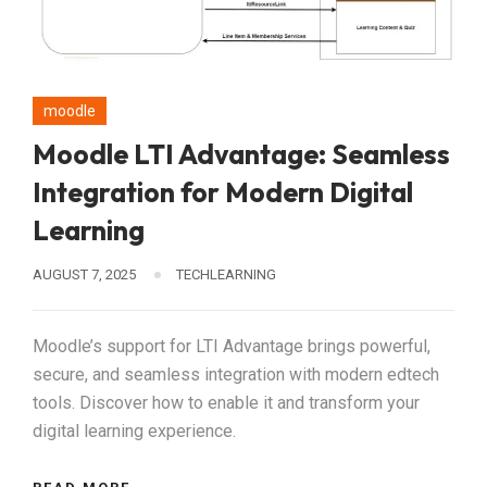
moodle
Moodle LTI Advantage: Seamless
Integration for Modern Digital
Learning
AUGUST 7, 2025
TECHLEARNING
Moodle’s support for LTI Advantage brings powerful,
secure, and seamless integration with modern edtech
tools. Discover how to enable it and transform your
digital learning experience.