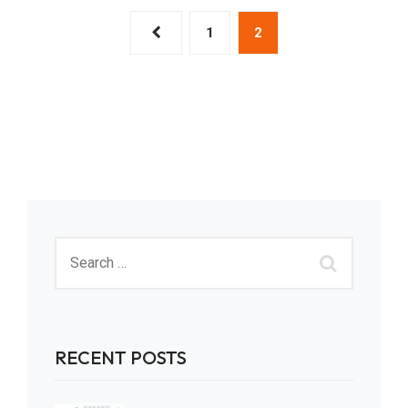
1
2
RECENT POSTS