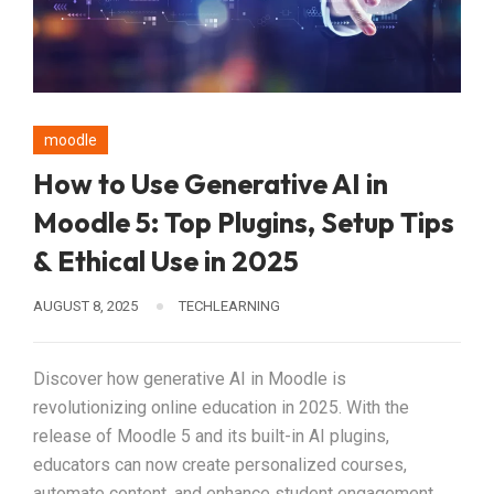
moodle
How to Use Generative AI in
Moodle 5: Top Plugins, Setup Tips
& Ethical Use in 2025
AUGUST 8, 2025
TECHLEARNING
Discover how generative AI in Moodle is
revolutionizing online education in 2025. With the
release of Moodle 5 and its built-in AI plugins,
educators can now create personalized courses,
automate content, and enhance student engagement