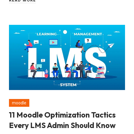
READ MORE
moodle
11 Moodle Optimization Tactics
Every LMS Admin Should Know