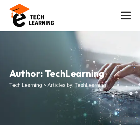
Skip
to
content
Author: TechLearning
Tech Learning
>
Articles by: TechLearning