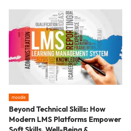
moodle
Beyond Technical Skills: How
Modern LMS Platforms Empower
Soft Skills, Well-Being &