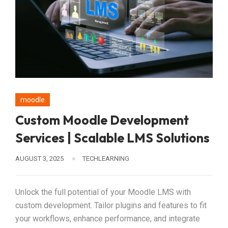
moodle
Custom Moodle Development
Services | Scalable LMS Solutions
AUGUST 3, 2025
TECHLEARNING
Unlock the full potential of your Moodle LMS with
custom development. Tailor plugins and features to fit
your workflows, enhance performance, and integrate