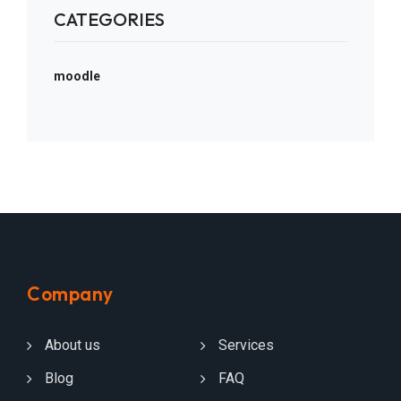
CATEGORIES
moodle
Company
About us
Services
Blog
FAQ