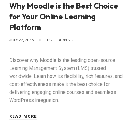
Why Moodle is the Best Choice
for Your Online Learning
Platform
JULY 22, 2025
TECHLEARNING
Discover why Moodle is the leading open-source
Learning Management System (LMS) trusted
worldwide. Learn how its flexibility, rich features, and
cost-effectiveness make it the best choice for
delivering engaging online courses and seamless
WordPress integration.
READ MORE