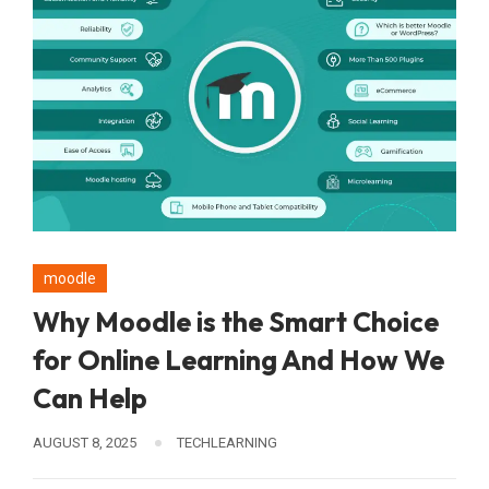
moodle
Why Moodle is the Smart Choice
for Online Learning And How We
Can Help
AUGUST 8, 2025
TECHLEARNING