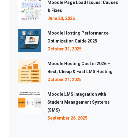
Moodle Page Load Issues: Causes
& Fixes
June 20, 2026
Moodle Hosting Performance
Optimization Guide 2025
October 31, 2025
Moodle Hosting Cost in 2026 –
Best, Cheap & Fast LMS Hosting
October 21, 2025
Moodle LMS Integration with
Student Management Systems
(SMS)
September 26, 2025