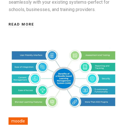
seamlessly with your existing systems-perfect for
schools, businesses, and training providers.
READ MORE
moodle