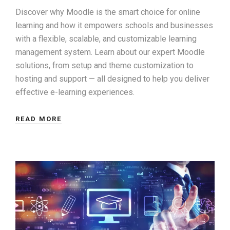
Discover why Moodle is the smart choice for online
learning and how it empowers schools and businesses
with a flexible, scalable, and customizable learning
management system. Learn about our expert Moodle
solutions, from setup and theme customization to
hosting and support — all designed to help you deliver
effective e-learning experiences.
READ MORE