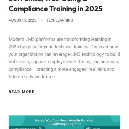
Compliance Training in 2025
AUGUST 9, 2025
TECHLEARNING
Modern LMS platforms are transforming learning in
2025 by going beyond technical training. Discover how
your organization can leverage LMS technology to build
soft skills, support employee well-being, and automate
compliance – creating a more engaged, resilient, and
future-ready workforce.
READ MORE