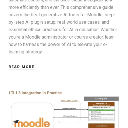
more efficiently than ever. This comprehensive guide
covers the best generative AI tools for Moodle, step-
by-step AI plugin setup, real-world use cases, and
essential ethical practices for AI in education. Whether
you’re a Moodle administrator or course creator, learn
how to harness the power of AI to elevate your e-
learning strategy.
READ MORE