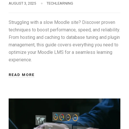
AUGUST 3, 2025
TECHLEARNING
Struggling with a slow Moodle site? Discover proven
techniques to boost performance, speed, and reliability.
From hosting and caching to database tuning and plugin
management, this guide covers everything you need to
optimize your Moodle LMS for a seamless learning
experience.
READ MORE