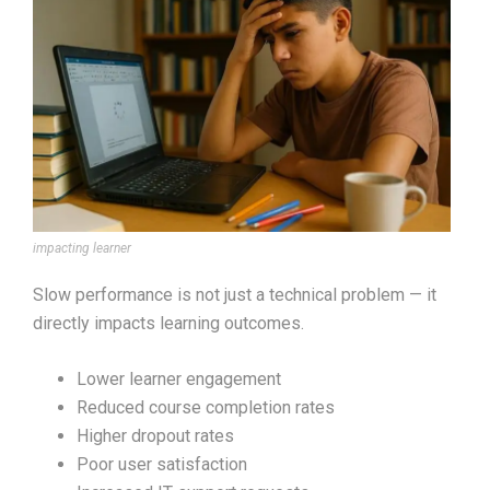
impacting learner
Slow performance is not just a technical problem — it
directly impacts learning outcomes.
Lower learner engagement
Reduced course completion rates
Higher dropout rates
Poor user satisfaction