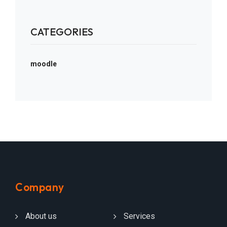
CATEGORIES
moodle
Company
About us
Services