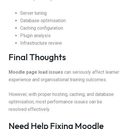
Server tuning
Database optimisation
Caching configuration
Plugin analysis
Infrastructure review
Final Thoughts
Moodle page load issues
can seriously affect learner
experience and organisational training outcomes.
However, with proper hosting, caching, and database
optimisation, most performance issues can be
resolved effectively.
Need Help Fixing Moodle