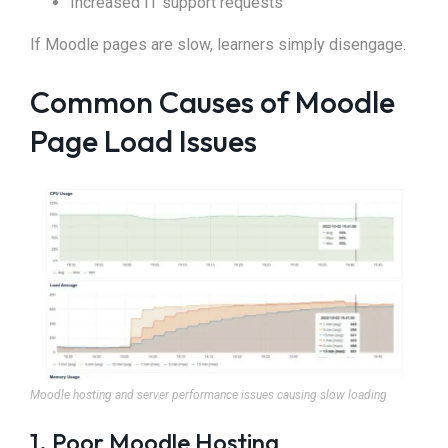
Increased IT support requests
If Moodle pages are slow, learners simply disengage.
Common Causes of Moodle
Page Load Issues
Moodle hosting and server performance issues causing slow loading
1. Poor Moodle Hosting