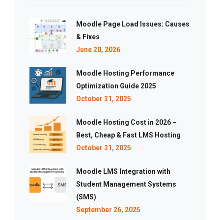
Moodle Page Load Issues: Causes
& Fixes
June 20, 2026
Moodle Hosting Performance
Optimization Guide 2025
October 31, 2025
Moodle Hosting Cost in 2026 –
Best, Cheap & Fast LMS Hosting
October 21, 2025
Moodle LMS Integration with
Student Management Systems
(SMS)
September 26, 2025