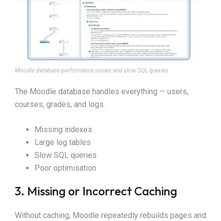
Moodle database performance issues and slow SQL queries
The Moodle database handles everything — users,
courses, grades, and logs.
Missing indexes
Large log tables
Slow SQL queries
Poor optimisation
3. Missing or Incorrect Caching
Without caching, Moodle repeatedly rebuilds pages and