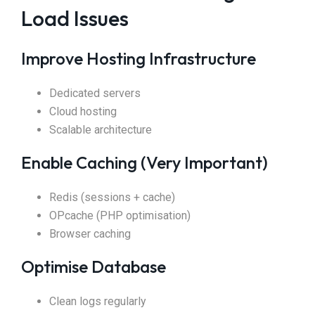
Load Issues
Improve Hosting Infrastructure
Dedicated servers
Cloud hosting
Scalable architecture
Enable Caching (Very Important)
Redis (sessions + cache)
OPcache (PHP optimisation)
Browser caching
Optimise Database
Clean logs regularly