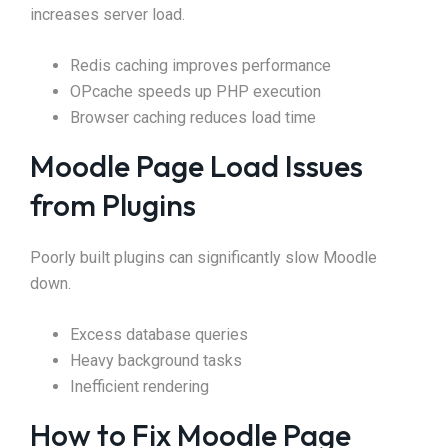
increases server load.
Redis caching improves performance
OPcache speeds up PHP execution
Browser caching reduces load time
Moodle Page Load Issues
from Plugins
Poorly built plugins can significantly slow Moodle
down.
Excess database queries
Heavy background tasks
Inefficient rendering
How to Fix Moodle Page