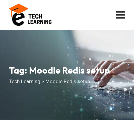
Skip
to
content
Tag: Moodle Redis setup
Tech Learning
>
Moodle Redis setup