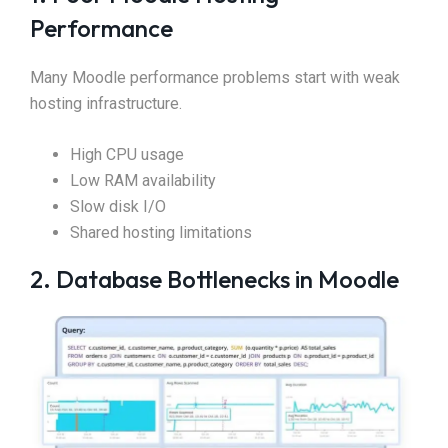
Performance
Many Moodle performance problems start with weak
hosting infrastructure.
High CPU usage
Low RAM availability
Slow disk I/O
Shared hosting limitations
2. Database Bottlenecks in Moodle