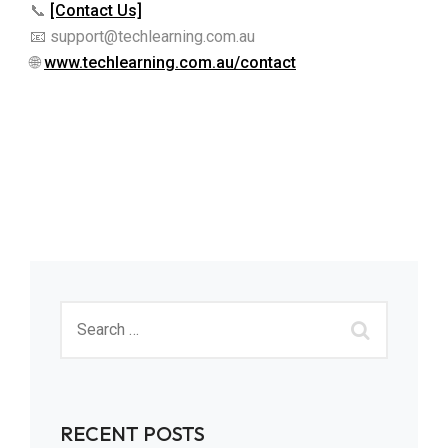
📞
[Contact Us]
📧 support@techlearning.com.au
🌐
www.techlearning.com.au/contact
RECENT POSTS