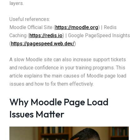
layers.
Useful references:
Moodle Official Site (
https://moodle.org
) | Redis
Caching (
https://redis.io
) | Google PageSpeed Insights
(
https://pagespeed.web.dev/
)
A slow Moodle site can also increase support tickets
and reduce confidence in your training programs. This
article explains the main causes of Moodle page load
issues and how to fix them effectively.
Why Moodle Page Load
Issues Matter