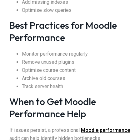
Add missing indexes
Optimise slow queries
Best Practices for Moodle
Performance
Monitor performance regularly
Remove unused plugins
Optimise course content
Archive old courses
Track server health
When to Get Moodle
Performance Help
If issues persist, a professional
Moodle performance
audit can help identify hidden bottlenecks.