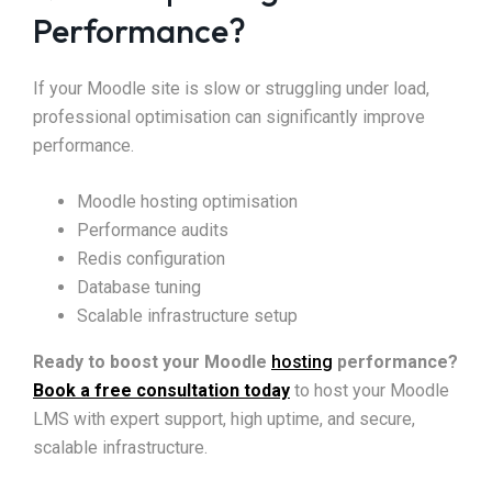
Performance?
If your Moodle site is slow or struggling under load,
professional optimisation can significantly improve
performance.
Moodle hosting optimisation
Performance audits
Redis configuration
Database tuning
Scalable infrastructure setup
Ready to boost your Moodle
hosting
performance?
Book a free consultation today
to host your Moodle
LMS with expert support, high uptime, and secure,
scalable infrastructure.