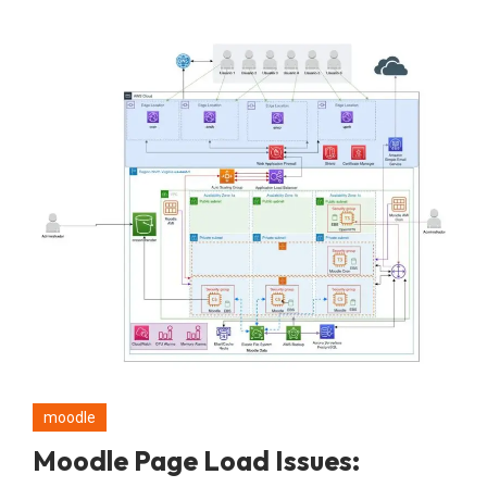
moodle
Moodle Page Load Issues: