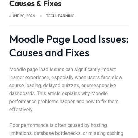
Causes & Fixes
JUNE 20, 2026
TECHLEARNING
Moodle Page Load Issues:
Causes and Fixes
Moodle page load issues can significantly impact
learner experience, especially when users face slow
course loading, delayed quizzes, or unresponsive
dashboards. This article explains why Moodle
performance problems happen and how to fix them
effectively.
Poor performance is often caused by hosting
limitations, database bottlenecks, or missing caching